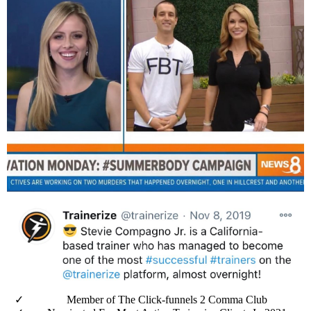
Member of The Click-funnels 2 Comma Club