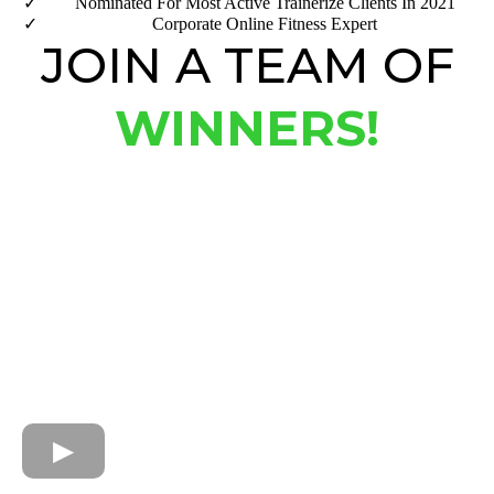
​Nominated For Most Active Trainerize Clients In 2021
Corporate Online Fitness Expert
JOIN A TEAM OF
WINNERS!