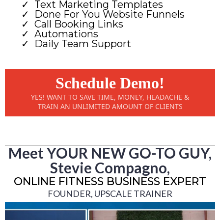
Text Marketing Templates
Done For You Website Funnels
Call Booking Links
Automations
Daily Team Support
Schedule Demo!
YES! WANT TO SAVE TIME, MONEY, HEADACHE &
TRAIN AN UNLIMITED AMOUNT OF CLIENTS
Meet YOUR NEW GO-TO GUY,
Stevie Compagno,
ONLINE FITNESS BUSINESS EXPERT
FOUNDER, UPSCALE TRAINER