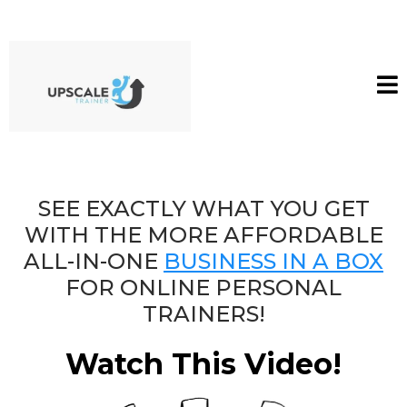
SEE EXACTLY WHAT YOU GET
WITH THE MORE AFFORDABLE
ALL-IN-ONE
BUSINESS IN A BOX
FOR ONLINE PERSONAL
TRAINERS!
Watch This Video!