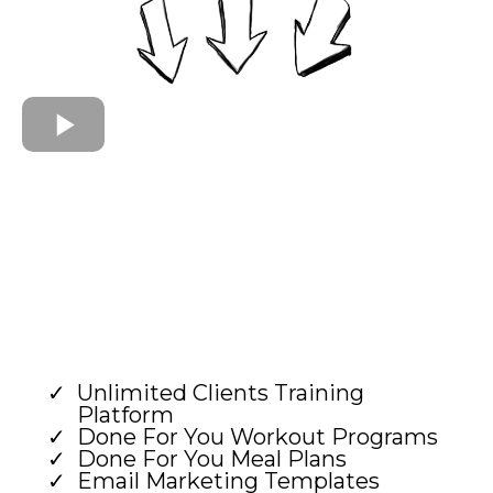
Unlimited Clients Training
Platform
Done For You Workout Programs
Done For You Meal Plans
Email Marketing Templates